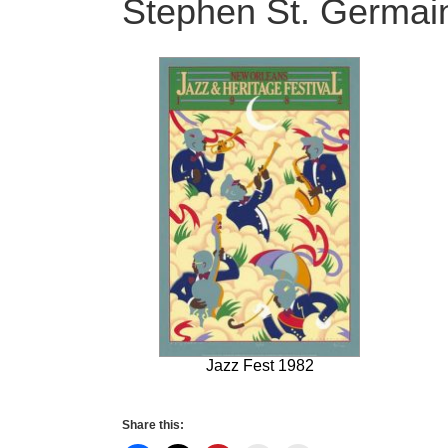
Stephen St. Germain 
Jazz Fest 1982
Share this: