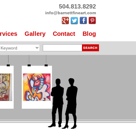
504.813.8292
info@barnettfineart.com
rvices
Gallery
Contact
Blog