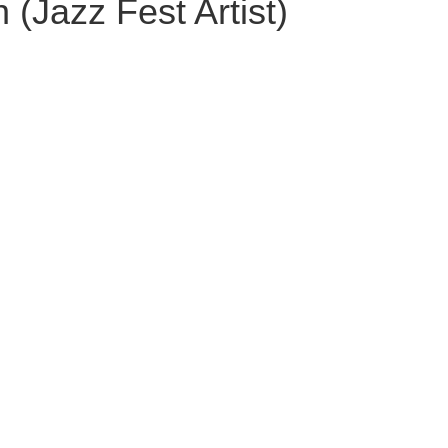
(Jazz Fest Artist)