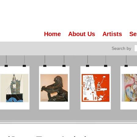
Home
About Us
Artists
Se
Search by