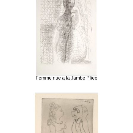
Femme nue a la Jambe Pliee