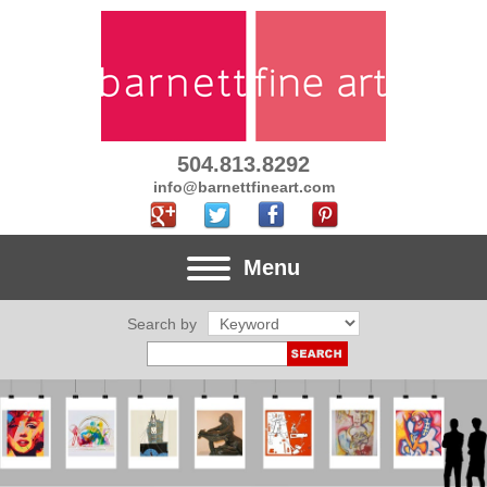
504.813.8292
info@barnettfineart.com
Menu
Search by