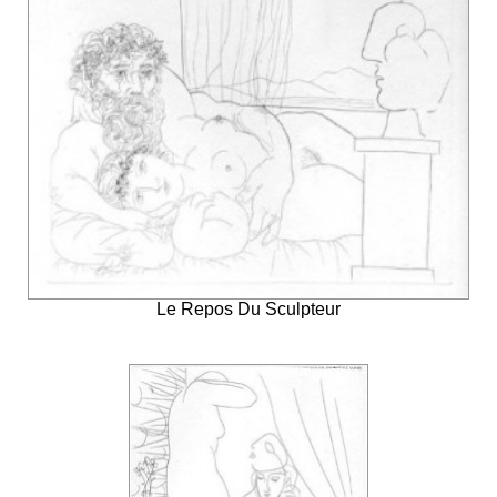
Le Repos Du Sculpteur