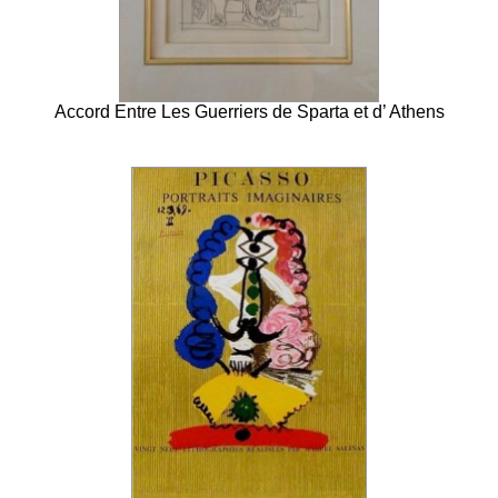
Accord Entre Les Guerriers de Sparta et d’ Athens