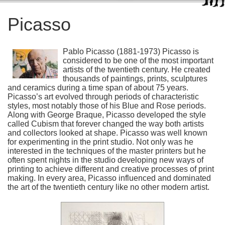
Picasso
Pablo Picasso (1881-1973) Picasso is
considered to be one of the most important
artists of the twentieth century. He created
thousands of paintings, prints, sculptures
and ceramics during a time span of about 75 years.
Picasso’s art evolved through periods of characteristic
styles, most notably those of his Blue and Rose periods.
Along with George Braque, Picasso developed the style
called Cubism that forever changed the way both artists
and collectors looked at shape. Picasso was well known
for experimenting in the print studio. Not only was he
interested in the techniques of the master printers but he
often spent nights in the studio developing new ways of
printing to achieve different and creative processes of print
making. In every area, Picasso influenced and dominated
the art of the twentieth century like no other modern artist.