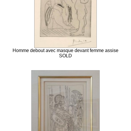
Homme debout avec masque devant femme assise
SOLD