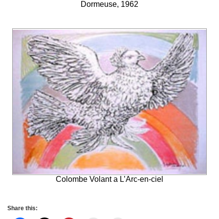
Dormeuse, 1962
Colombe Volant a L’Arc-en-ciel
Share this: