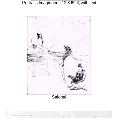
Portraits Imaginaires 12.3.69 II, with text
Salomé