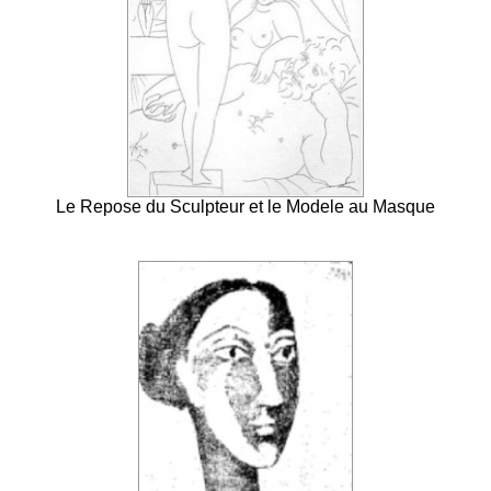
Le Repose du Sculpteur et le Modele au Masque