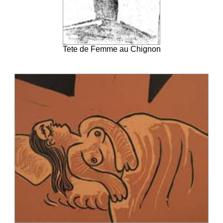
Tete de Femme au Chignon