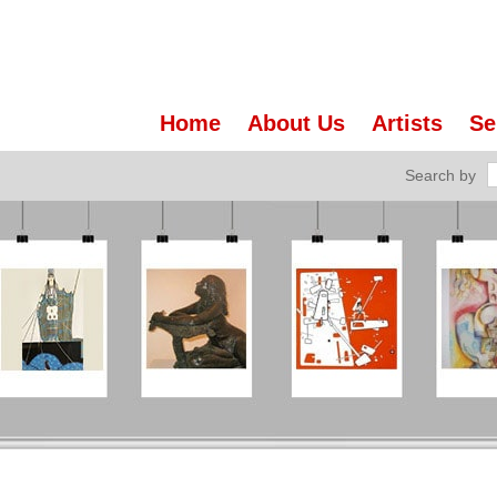
Home
About Us
Artists
Se
Search by