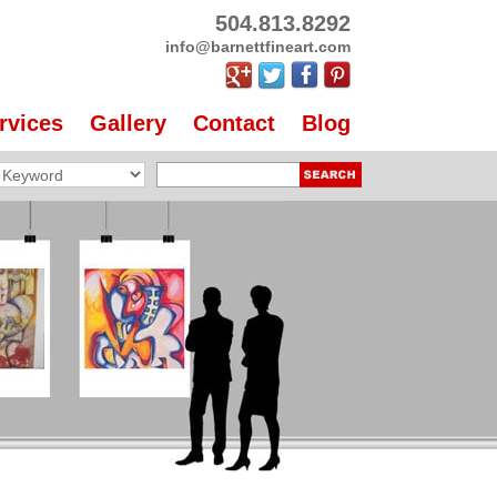
504.813.8292
info@barnettfineart.com
rvices
Gallery
Contact
Blog