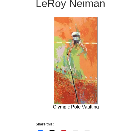
LeRoy Neiman
Olympic Pole Vaulting
Share this: