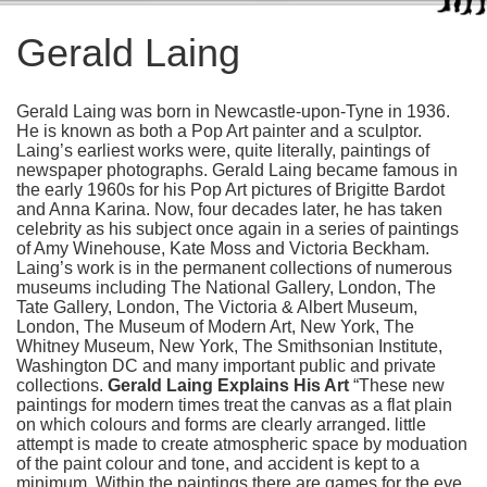
Gerald Laing
Gerald Laing was born in Newcastle-upon-Tyne in 1936.
He is known as both a Pop Art painter and a sculptor.
Laing’s earliest works were, quite literally, paintings of
newspaper photographs. Gerald Laing became famous in
the early 1960s for his Pop Art pictures of Brigitte Bardot
and Anna Karina. Now, four decades later, he has taken
celebrity as his subject once again in a series of paintings
of Amy Winehouse, Kate Moss and Victoria Beckham.
Laing’s work is in the permanent collections of numerous
museums including The National Gallery, London, The
Tate Gallery, London, The Victoria & Albert Museum,
London, The Museum of Modern Art, New York, The
Whitney Museum, New York, The Smithsonian Institute,
Washington DC and many important public and private
collections.
Gerald Laing Explains His Art
“These new
paintings for modern times treat the canvas as a flat plain
on which colours and forms are clearly arranged. little
attempt is made to create atmospheric space by moduation
of the paint colour and tone, and accident is kept to a
minimum. Within the paintings there are games for the eye