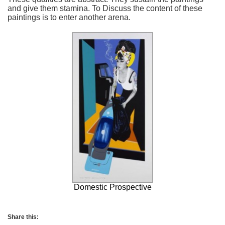
and give them stamina. To Discuss the content of these
paintings is to enter another arena.
Domestic Prospective
Share this: