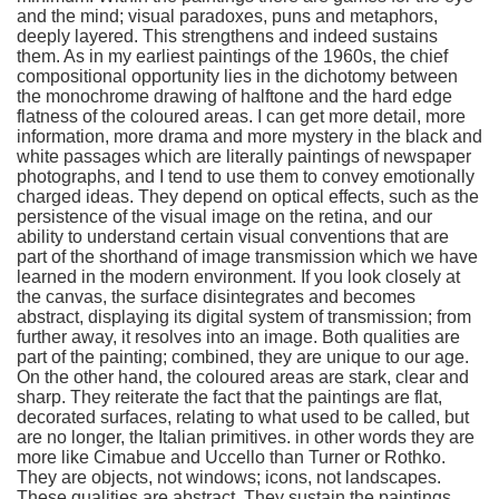
and the mind; visual paradoxes, puns and metaphors,
deeply layered. This strengthens and indeed sustains
them. As in my earliest paintings of the 1960s, the chief
compositional opportunity lies in the dichotomy between
the monochrome drawing of halftone and the hard edge
flatness of the coloured areas. I can get more detail, more
information, more drama and more mystery in the black and
white passages which are literally paintings of newspaper
photographs, and I tend to use them to convey emotionally
charged ideas. They depend on optical effects, such as the
persistence of the visual image on the retina, and our
ability to understand certain visual conventions that are
part of the shorthand of image transmission which we have
learned in the modern environment. If you look closely at
the canvas, the surface disintegrates and becomes
abstract, displaying its digital system of transmission; from
further away, it resolves into an image. Both qualities are
part of the painting; combined, they are unique to our age.
On the other hand, the coloured areas are stark, clear and
sharp. They reiterate the fact that the paintings are flat,
decorated surfaces, relating to what used to be called, but
are no longer, the Italian primitives. in other words they are
more like Cimabue and Uccello than Turner or Rothko.
They are objects, not windows; icons, not landscapes.
These qualities are abstract. They sustain the paintings