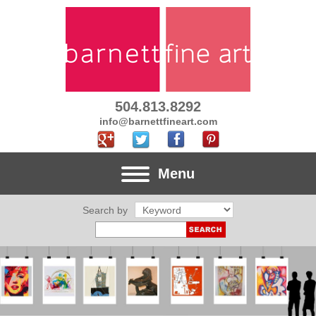
504.813.8292
info@barnettfineart.com
Menu
Search by