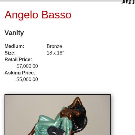
Angelo Basso
Vanity
Medium:
Bronze
Size:
18 x 18"
Retail Price:
$7,000.00
Asking Price:
$5,000.00