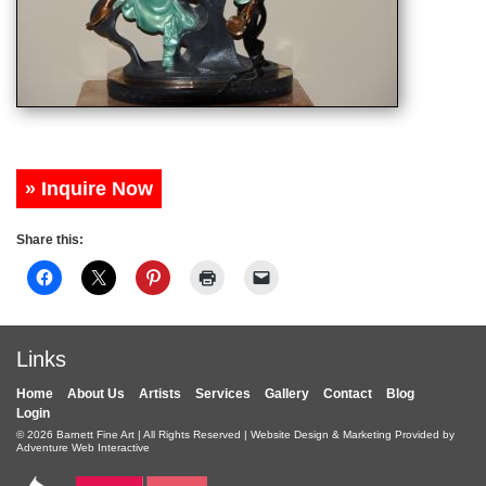
» Inquire Now
Share this:
Links
Home
About Us
Artists
Services
Gallery
Contact
Blog
Login
© 2026
Barnett Fine Art
| All Rights Reserved | Website Design & Marketing Provided by
Adventure Web Interactive