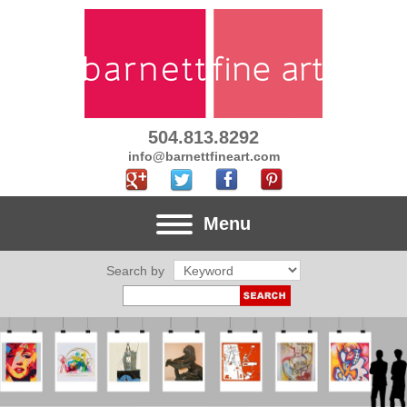
504.813.8292
info@barnettfineart.com
Menu
Search by