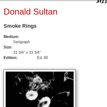
Donald Sultan
Smoke Rings
Medium:
Serigraph
Size:
31 3/4" x 33 3/4"
Edition:
Ed. 90