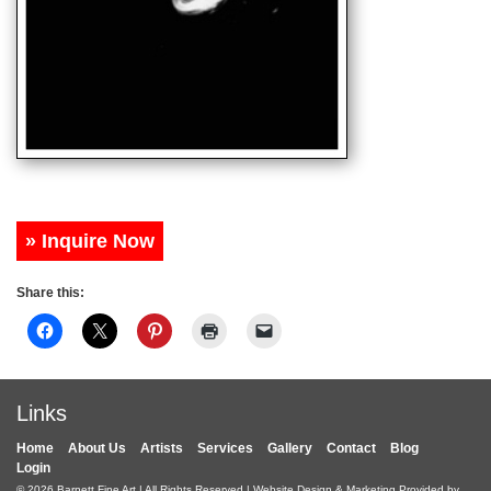
» Inquire Now
Share this:
Links
Home
About Us
Artists
Services
Gallery
Contact
Blog
Login
© 2026
Barnett Fine Art
| All Rights Reserved | Website Design & Marketing Provided by