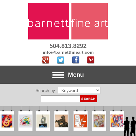
504.813.8292
info@barnettfineart.com
Menu
Search by