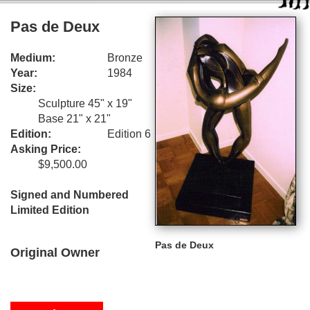
Pas de Deux
Medium:
Bronze
Year:
1984
Size:
Sculpture 45" x 19"
Base 21" x 21"
Edition:
Edition 6
Asking Price:
$9,500.00
Signed and Numbered
Limited Edition
Pas de Deux
Original Owner