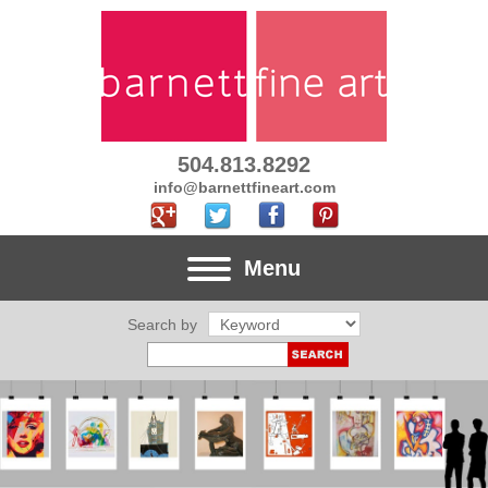
504.813.8292
info@barnettfineart.com
Menu
Search by