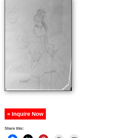
» Inquire Now
Share this: