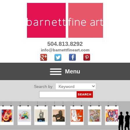
504.813.8292
info@barnettfineart.com
Menu
Search by