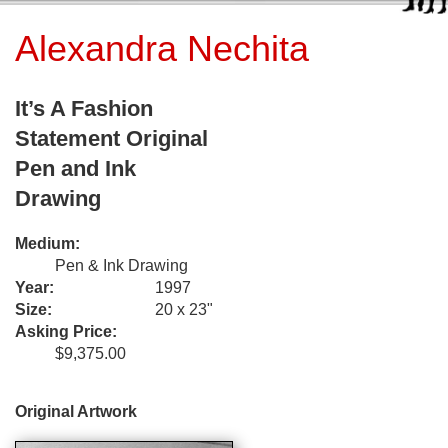
Alexandra Nechita
It’s A Fashion
Statement Original
Pen and Ink
Drawing
Medium:
Pen & Ink Drawing
Year:
1997
Size:
20 x 23"
Asking Price:
$9,375.00
Original Artwork