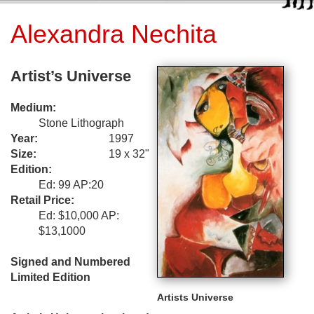
Alexandra Nechita
Artist’s Universe
Medium:
Stone Lithograph
Year:
1997
Size:
19 x 32"
Edition:
Ed: 99 AP:20
Retail Price:
Ed: $10,000 AP:
$13,1000
Signed and Numbered
Limited Edition
Artists Universe