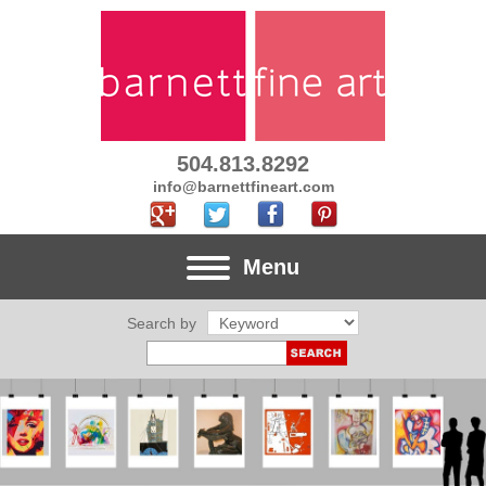
504.813.8292
info@barnettfineart.com
Menu
Search by