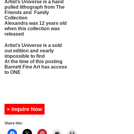
Artist’s Universe is a hand
pulled lithograph from The
Friends and Family
Collection
Alexandra was 12 years old
when this collection was
released
Artist’s Universe is a sold
out edition and nearly
impossible to find
At the time of this posting
Barnett Fine Art has access
to ONE
» Inquire Now
Share this: