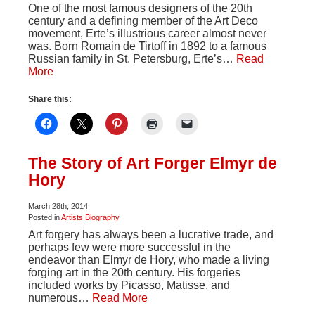
One of the most famous designers of the 20th
century and a defining member of the Art Deco
movement, Erte’s illustrious career almost never
was. Born Romain de Tirtoff in 1892 to a famous
Russian family in St. Petersburg, Erte’s…
Read
More
Share this:
The Story of Art Forger Elmyr de
Hory
March 28th, 2014
Posted in
Artists Biography
Art forgery has always been a lucrative trade, and
perhaps few were more successful in the
endeavor than Elmyr de Hory, who made a living
forging art in the 20th century. His forgeries
included works by Picasso, Matisse, and
numerous…
Read More