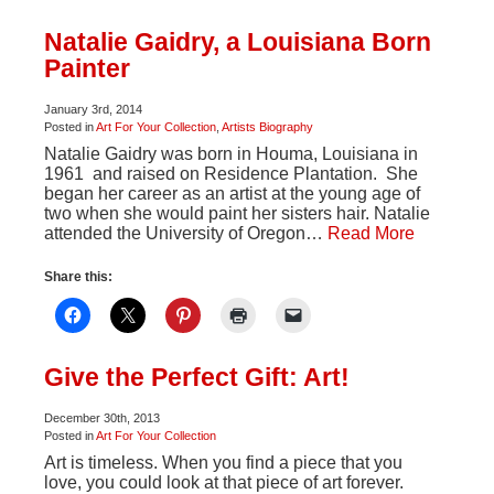
Natalie Gaidry, a Louisiana Born
Painter
January 3rd, 2014
Posted in
Art For Your Collection
,
Artists Biography
Natalie Gaidry was born in Houma, Louisiana in
1961 and raised on Residence Plantation. She
began her career as an artist at the young age of
two when she would paint her sisters hair. Natalie
attended the University of Oregon…
Read More
Share this:
Give the Perfect Gift: Art!
December 30th, 2013
Posted in
Art For Your Collection
Art is timeless. When you find a piece that you
love, you could look at that piece of art forever.