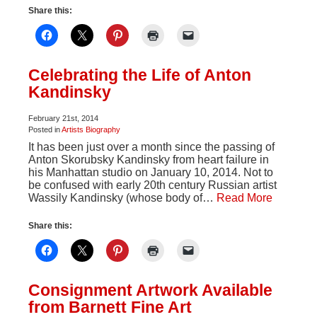
Share this:
Celebrating the Life of Anton
Kandinsky
February 21st, 2014
Posted in
Artists Biography
It has been just over a month since the passing of
Anton Skorubsky Kandinsky from heart failure in
his Manhattan studio on January 10, 2014. Not to
be confused with early 20th century Russian artist
Wassily Kandinsky (whose body of…
Read More
Share this:
Consignment Artwork Available
from Barnett Fine Art