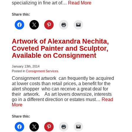
specializing in fine art of…
Read More
Share this:
Artwork of Alexandra Nechita,
Coveted Painter and Sculptor,
Available on Consignment
January 13th, 2014
Posted in
Consignment Services
Consignment artwork can frequently be acquired
at lower costs than retail prices, a benefit for the
alert shopper who can receive a great deal for
their artwork. As art lovers downsize, interests
go in a different direction or estates must…
Read
More
Share this: