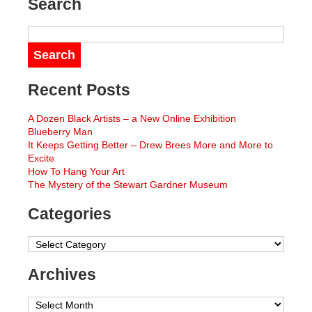
Search
Recent Posts
A Dozen Black Artists – a New Online Exhibition
Blueberry Man
It Keeps Getting Better – Drew Brees More and More to
Excite
How To Hang Your Art
The Mystery of the Stewart Gardner Museum
Categories
Categories
Archives
Archives