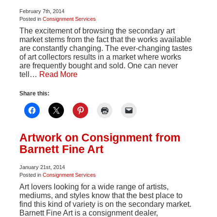
February 7th, 2014
Posted in
Consignment Services
The excitement of browsing the secondary art
market stems from the fact that the works available
are constantly changing. The ever-changing tastes
of art collectors results in a market where works
are frequently bought and sold. One can never
tell…
Read More
Share this:
Artwork on Consignment from
Barnett Fine Art
January 21st, 2014
Posted in
Consignment Services
Art lovers looking for a wide range of artists,
mediums, and styles know that the best place to
find this kind of variety is on the secondary market.
Barnett Fine Art is a consignment dealer,