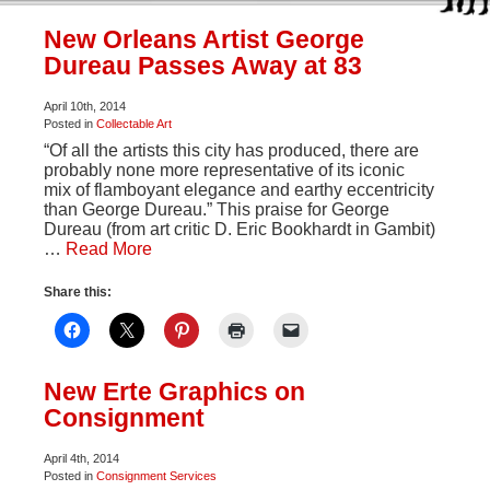
New Orleans Artist George
Dureau Passes Away at 83
April 10th, 2014
Posted in
Collectable Art
“Of all the artists this city has produced, there are
probably none more representative of its iconic
mix of flamboyant elegance and earthy eccentricity
than George Dureau.” This praise for George
Dureau (from art critic D. Eric Bookhardt in Gambit)
…
Read More
Share this:
New Erte Graphics on
Consignment
April 4th, 2014
Posted in
Consignment Services