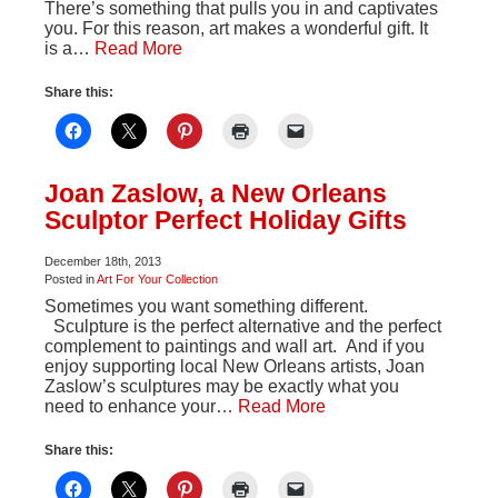
There’s something that pulls you in and captivates
you. For this reason, art makes a wonderful gift. It
is a…
Read More
Share this:
Joan Zaslow, a New Orleans
Sculptor Perfect Holiday Gifts
December 18th, 2013
Posted in
Art For Your Collection
Sometimes you want something different.
Sculpture is the perfect alternative and the perfect
complement to paintings and wall art. And if you
enjoy supporting local New Orleans artists, Joan
Zaslow’s sculptures may be exactly what you
need to enhance your…
Read More
Share this: