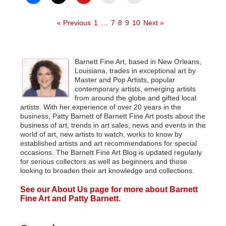
« Previous
1
…
7
8
9
10
Next »
Barnett Fine Art, based in New Orleans,
Louisiana, trades in exceptional art by
Master and Pop Artists, popular
contemporary artists, emerging artists
from around the globe and gifted local
artists. With her experience of over 20 years in the
business, Patty Barnett of Barnett Fine Art posts about the
business of art, trends in art sales, news and events in the
world of art, new artists to watch, works to know by
established artists and art recommendations for special
occasions. The Barnett Fine Art Blog is updated regularly
for serious collectors as well as beginners and those
looking to broaden their art knowledge and collections.
See our About Us page for more about Barnett
Fine Art and Patty Barnett.