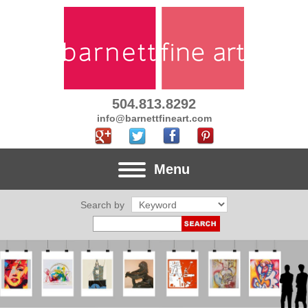
504.813.8292
info@barnettfineart.com
Menu
Search by