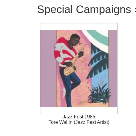
Special Campaigns 
Jazz Fest 1985
Tore Wallin (Jazz Fest Artist)