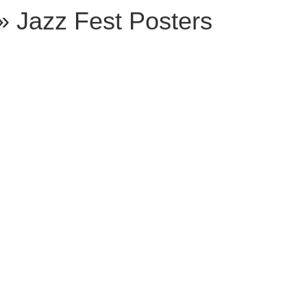
» Jazz Fest Posters