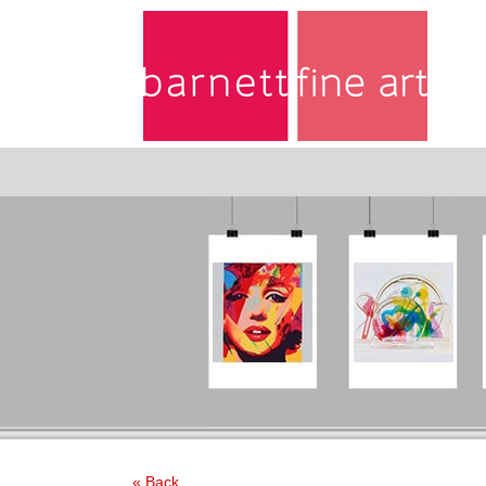
« Back