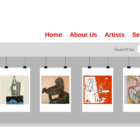
Home
About Us
Artists
Se
Search by