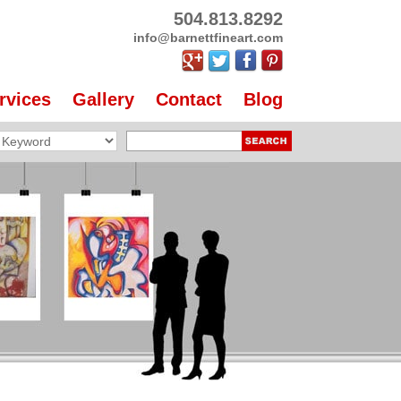
504.813.8292
info@barnettfineart.com
rvices
Gallery
Contact
Blog